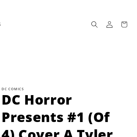
Log
Cart
S
in
DC COMICS
DC Horror
Presents #1 (Of
4) Cover A Tyler