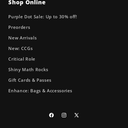
Shop Online
Purple Dot Sale: Up to 30% off!
Preorders
New Arrivals
New: CCGs
Critical Role
Shiny Math Rocks
Gift Cards & Passes
Enhance: Bags & Accessories
Facebook
Instagram
X
(Twitter)