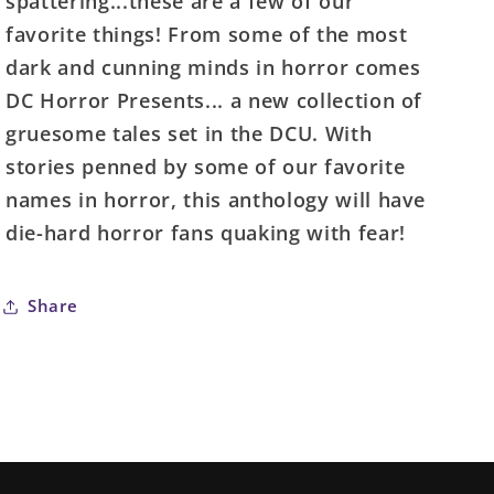
spattering...these are a few of our
(Of
(Of
favorite things! From some of the most
4)
4)
Cover
Cover
dark and cunning minds in horror comes
A
A
DC Horror Presents... a new collection of
Tyler
Tyler
gruesome tales set in the DCU. With
Crook
Crook
stories penned by some of our favorite
(Mature)
(Mature)
names in horror, this anthology will have
die-hard horror fans quaking with fear!
Share