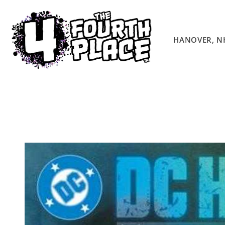
Skip to
content
HANOVER, N
Skip to
product
information