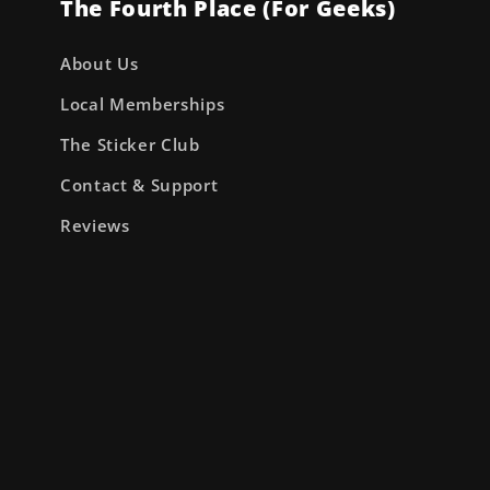
The Fourth Place (For Geeks)
About Us
Local Memberships
The Sticker Club
Contact & Support
Reviews