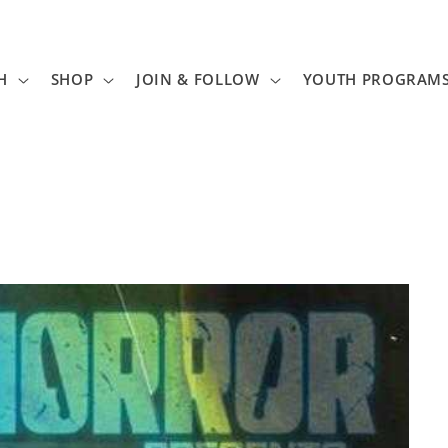
H
SHOP
JOIN & FOLLOW
YOUTH PROGRAM