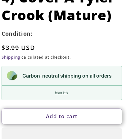
Crook (Mature)
Condition:
Regular
$3.99 USD
price
Shipping
calculated at checkout.
Carbon-neutral shipping on all orders
More info
Add to cart