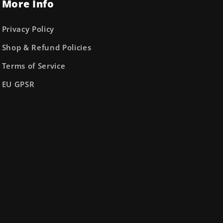
More Info
Privacy Policy
Shop & Refund Policies
Terms of Service
EU GPSR