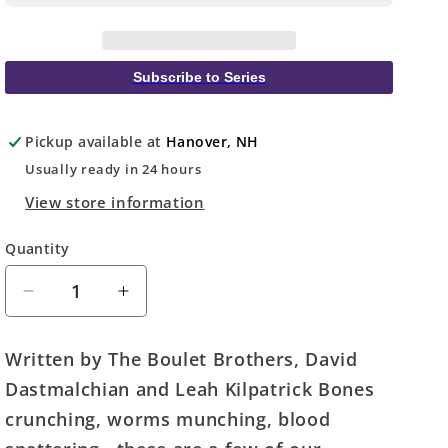
Subscribe to Series
Pickup available at
Hanover, NH
Usually ready in 24 hours
View store information
Quantity
Quantity
Decrease
Increase
quantity
quantity
for
for
Written by The Boulet Brothers, David
DC
DC
Dastmalchian and Leah Kilpatrick Bones
Horror
Horror
Presents
Presents
crunching, worms munching, blood
#1
#1