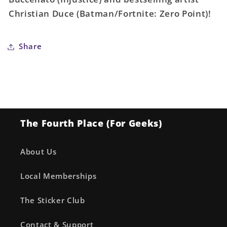
Occur
Occur
Christian Duce (Batman/Fortnite: Zero Point)!
Share
The Fourth Place (For Geeks)
About Us
Local Memberships
The Sticker Club
Contact & Support