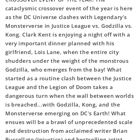
League
League
cataclysmic crossover event of the year is here
vs
vs
Godzilla
Godzilla
as the DC Universe clashes with Legendary’s
vs
vs
Monsterverse in Justice League vs. Godzilla vs.
Kong
Kong
Kong. Clark Kent is enjoying a night off with a
#1
#1
very important dinner planned with his
(Of
(Of
girlfriend, Lois Lane, when the entire city
7)
7)
Cover
Cover
shudders under the weight of the monstrous
G
G
Godzilla, who emerges from the bay! What
Christian
Christian
started as a routine clash between the Justice
Duce
Duce
League and the Legion of Doom takes a
Kong
Kong
Roar
Roar
dangerous turn when the wall between worlds
Sound
Sound
is breached...with Godzilla, Kong, and the
Fx
Fx
Monsterverse emerging on DC's Earth! What
Gatefold
Gatefold
ensues will be a brawl of unprecedented scale
Variant
Variant
and destruction from acclaimed writer Brian
Allocations
Allocations
May
May
Buccellato (Injustice) and bestselling artist