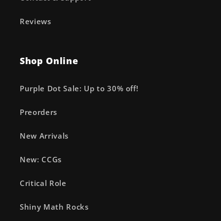
Reviews
Shop Online
Purple Dot Sale: Up to 30% off!
Preorders
New Arrivals
New: CCGs
Critical Role
Shiny Math Rocks