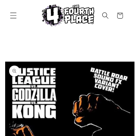
Skip to
content
Cart
Skip to
product
information