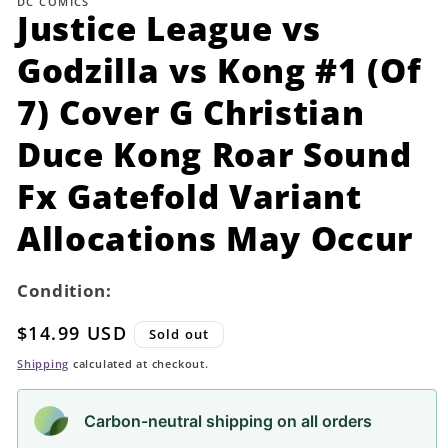
DC COMICS
in
Justice League vs
modal
Godzilla vs Kong #1 (Of
7) Cover G Christian
Duce Kong Roar Sound
Fx Gatefold Variant
Allocations May Occur
Condition:
Regular
$14.99 USD
Sold out
price
Shipping
calculated at checkout.
Carbon-neutral shipping on all orders