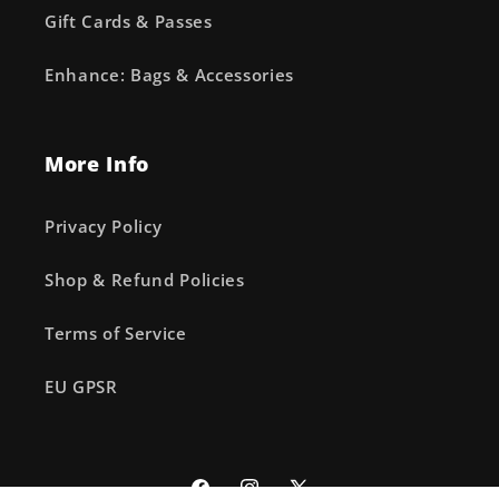
Gift Cards & Passes
Enhance: Bags & Accessories
More Info
Privacy Policy
Shop & Refund Policies
Terms of Service
EU GPSR