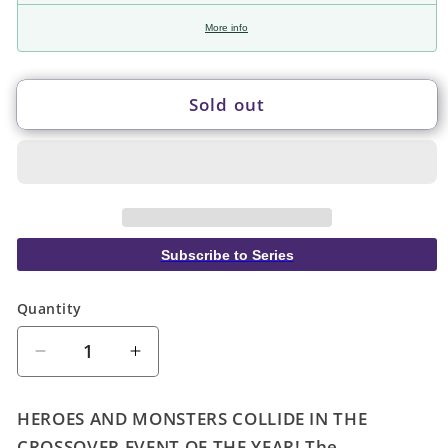
More info
Sold out
Subscribe to Series
Quantity
Quantity
Decrease
Increase
quantity
quantity
for
for
HEROES AND MONSTERS COLLIDE IN THE
Justice
Justice
CROSSOVER EVENT OF THE YEAR! The