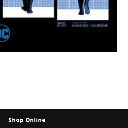
Shop Online