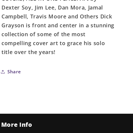
#1
#1
Dexter Soy, Jim Lee, Dan Mora, Jamal
(One
(One
Campbell, Travis Moore and Others Dick
Shot)
Shot)
Grayson is front and center in a stunning
Cover
Cover
D
D
collection of some of the most
Bruno
Bruno
compelling cover art to grace his solo
Redondo
Redondo
title over the years!
Lenticular
Lenticular
Variant
Variant
Share
More Info