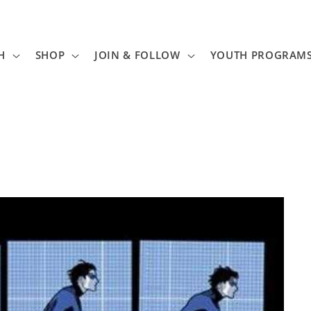
H
SHOP
JOIN & FOLLOW
YOUTH PROGRAM