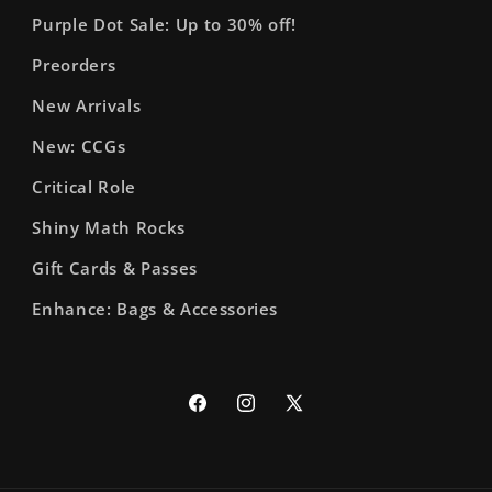
Purple Dot Sale: Up to 30% off!
Preorders
New Arrivals
New: CCGs
Critical Role
Shiny Math Rocks
Gift Cards & Passes
Enhance: Bags & Accessories
Facebook
Instagram
X
(Twitter)