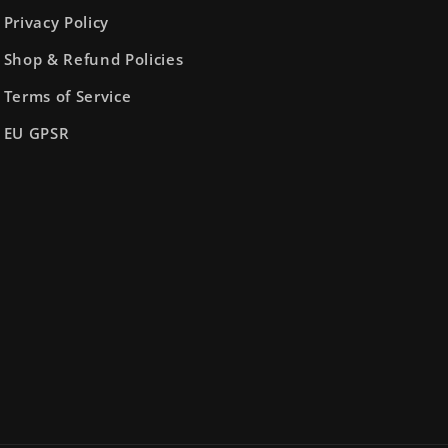
Privacy Policy
Shop & Refund Policies
Terms of Service
EU GPSR