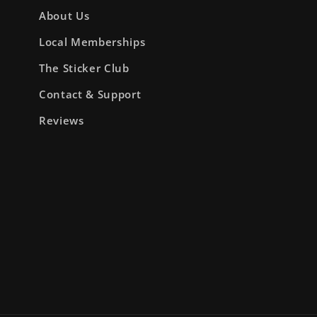
About Us
Local Memberships
The Sticker Club
Contact & Support
Reviews