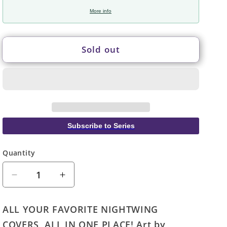
More info
Sold out
Subscribe to Series
Quantity
Quantity
Decrease
Increase
quantity
quantity
for
for
ALL YOUR FAVORITE NIGHTWING
Nightwing
Nightwing
COVERS, ALL IN ONE PLACE! Art by
Uncovered
Uncovered