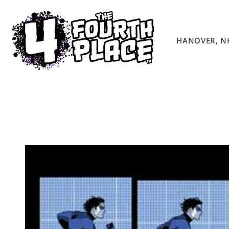
Skip to
content
HANOVER, N
Skip to
product
information