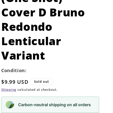
Cover D Bruno
Redondo
Lenticular
Variant
Condition:
Regular
$9.99 USD
Sold out
price
Shipping
calculated at checkout.
Carbon-neutral shipping on all orders