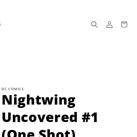
Log
Cart
S
in
DC COMICS
Nightwing
Uncovered #1
(One Shot)