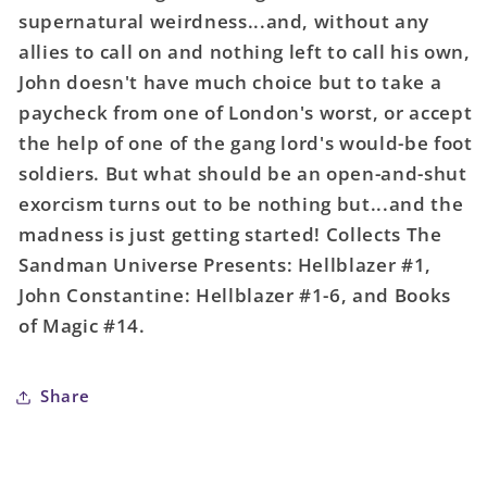
Marks
Marks
supernatural weirdness...and, without any
Of
Of
allies to call on and nothing left to call his own,
Woe
Woe
John doesn't have much choice but to take a
TPB
TPB
(Mature)
(Mature)
paycheck from one of London's worst, or accept
the help of one of the gang lord's would-be foot
soldiers. But what should be an open-and-shut
exorcism turns out to be nothing but...and the
madness is just getting started! Collects The
Sandman Universe Presents: Hellblazer #1,
John Constantine: Hellblazer #1-6, and Books
of Magic #14.
Share