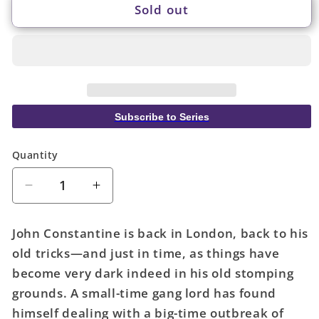
Sold out
Subscribe to Series
Quantity
Quantity
Decrease
Increase
quantity
quantity
for
for
John Constantine is back in London, back to his
John
John
old tricks—and just in time, as things have
Constantine
Constantine
become very dark indeed in his old stomping
Hellblazer
Hellblazer
Volume
Volume
grounds. A small-time gang lord has found
01
01
himself dealing with a big-time outbreak of