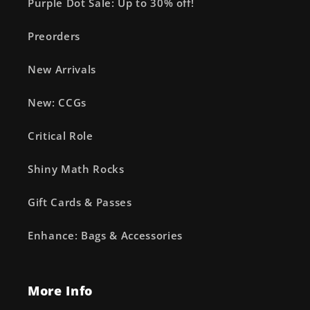
Purple Dot Sale: Up to 30% off!
Preorders
New Arrivals
New: CCGs
Critical Role
Shiny Math Rocks
Gift Cards & Passes
Enhance: Bags & Accessories
More Info