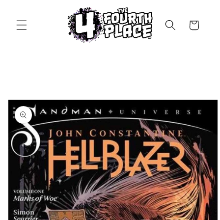
Skip to
content
Cart
Skip to
product
information