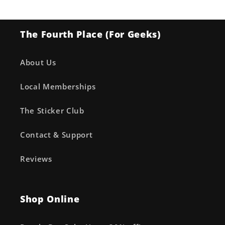
The Fourth Place (For Geeks)
About Us
Local Memberships
The Sticker Club
Contact & Support
Reviews
Shop Online