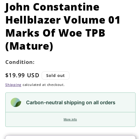
in
John Constantine
modal
Hellblazer Volume 01
Marks Of Woe TPB
(Mature)
Condition:
Regular
$19.99 USD
Sold out
price
Shipping
calculated at checkout.
Carbon-neutral shipping on all orders
More info