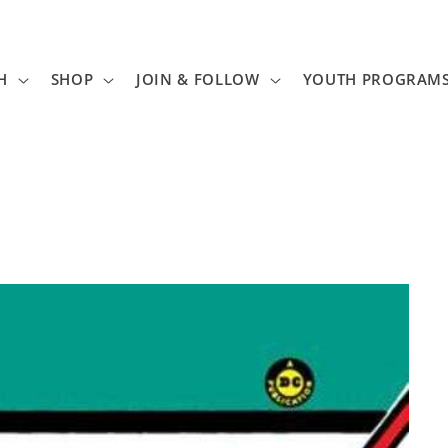
H
SHOP
JOIN & FOLLOW
YOUTH PROGRAM