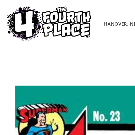
Skip to
content
HANOVER, N
Skip to
product
information