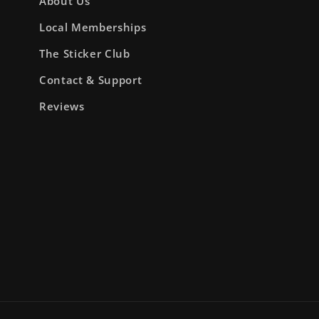
About Us
Local Memberships
The Sticker Club
Contact & Support
Reviews