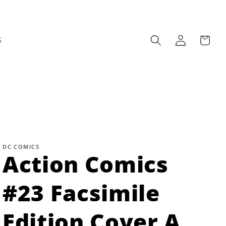
Log
Cart
S
in
DC COMICS
Action Comics
#23 Facsimile
Edition Cover A