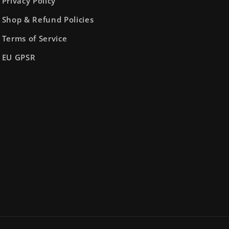
Privacy Policy
Shop & Refund Policies
Terms of Service
EU GPSR