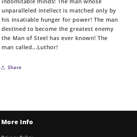
indomitable minds! The man whose
unparalleled intellect is matched only by
his insatiable hunger for power! The man
destined to become the greatest enemy
the Man of Steel has ever known! The
man called...Luthor!
Share
More Info