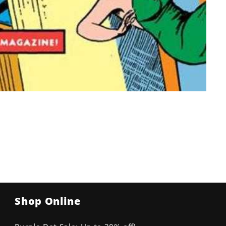
Shop Online