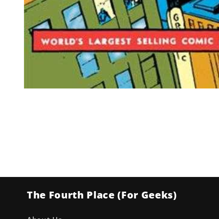
Open
media
1
in
modal
The Fourth Place (For Geeks)