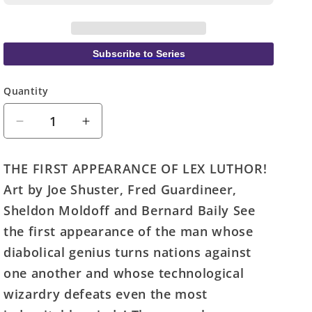
Subscribe to Series
Quantity
Quantity
Decrease
Increase
quantity
quantity
for
for
THE FIRST APPEARANCE OF LEX LUTHOR!
Action
Action
Art by Joe Shuster, Fred Guardineer,
Comics
Comics
#23
#23
Sheldon Moldoff and Bernard Baily See
Facsimile
Facsimile
the first appearance of the man whose
Edition
Edition
diabolical genius turns nations against
Cover
Cover
A
A
one another and whose technological
Joe
Joe
wizardry defeats even the most
Shuster
Shuster