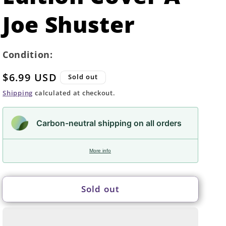
Joe Shuster
Condition:
Regular
$6.99 USD
Sold out
price
Shipping
calculated at checkout.
Carbon-neutral shipping on all orders
More info
Sold out