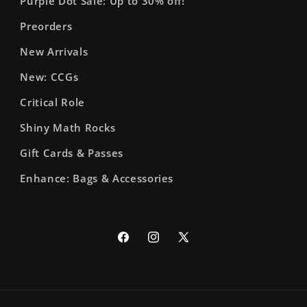
Purple Dot Sale: Up to 30% off!
Preorders
New Arrivals
New: CCGs
Critical Role
Shiny Math Rocks
Gift Cards & Passes
Enhance: Bags & Accessories
Facebook
Instagram
X
(Twitter)