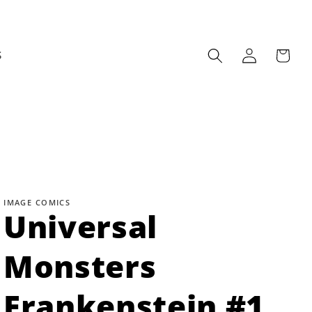
Log
Cart
S
in
IMAGE COMICS
Universal
Monsters
Frankenstein #1