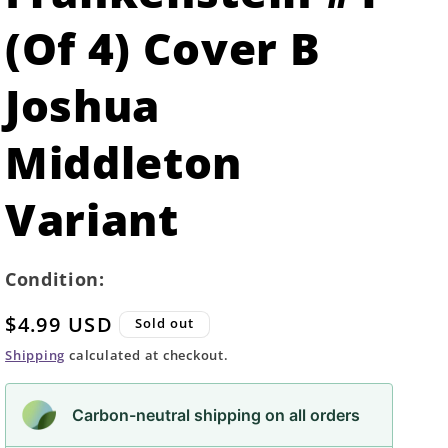
(Of 4) Cover B
Joshua
Middleton
Variant
Condition:
Regular
$4.99 USD
Sold out
price
Shipping
calculated at checkout.
Carbon-neutral shipping on all orders