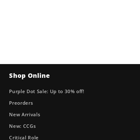
Shop Online
Purple Dot Sale: Up to 30% off!
Preorders
New Arrivals
New: CCGs
Critical Role