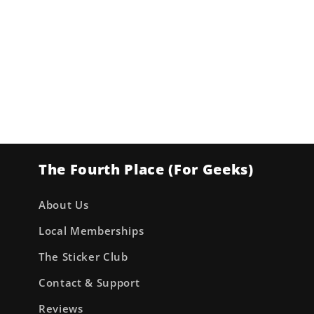
The Fourth Place (For Geeks)
About Us
Local Memberships
The Sticker Club
Contact & Support
Reviews