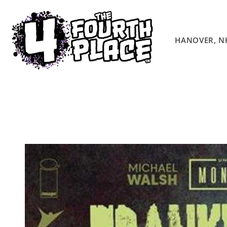
Skip to
content
HANOVER, N
Skip to
product
information