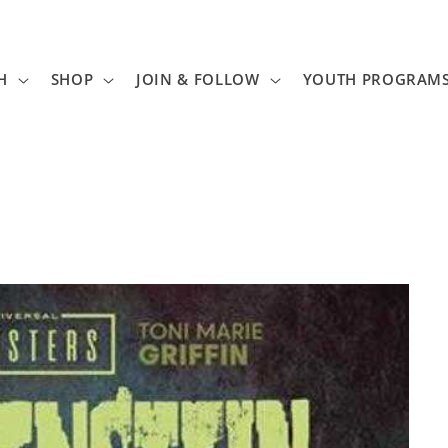
H
SHOP
JOIN & FOLLOW
YOUTH PROGRAM