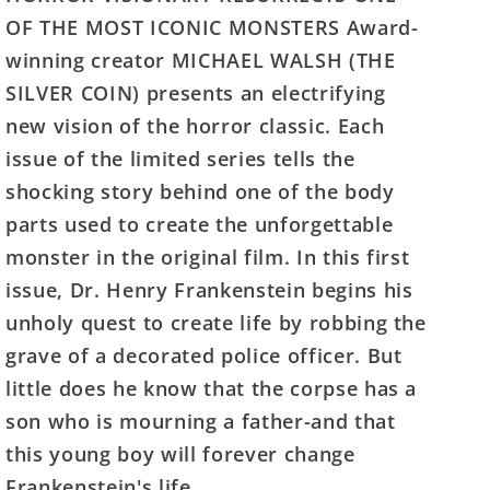
Frankenstein
Frankenstein
OF THE MOST ICONIC MONSTERS Award-
#1
#1
winning creator MICHAEL WALSH (THE
(Of
(Of
SILVER COIN) presents an electrifying
4)
4)
Cover
Cover
new vision of the horror classic. Each
B
B
issue of the limited series tells the
Joshua
Joshua
shocking story behind one of the body
Middleton
Middleton
parts used to create the unforgettable
Variant
Variant
monster in the original film. In this first
issue, Dr. Henry Frankenstein begins his
unholy quest to create life by robbing the
grave of a decorated police officer. But
little does he know that the corpse has a
son who is mourning a father-and that
this young boy will forever change
Frankenstein's life.