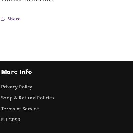
Share
More Info
Privacy Policy
Shop & Refund Policies
Terms of Service
EU GPSR