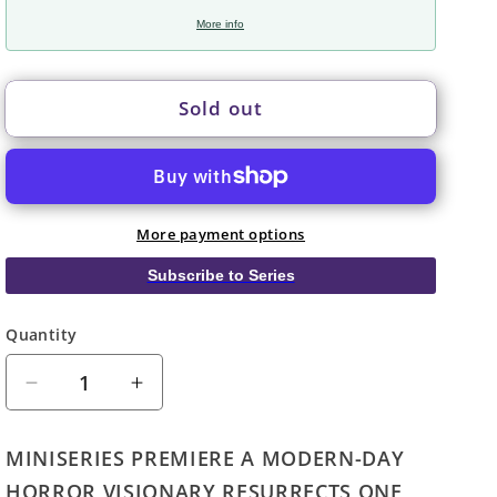
More info
Sold out
More payment options
Subscribe to Series
Quantity
Quantity
Decrease
Increase
quantity
quantity
for
for
MINISERIES PREMIERE A MODERN-DAY
Universal
Universal
HORROR VISIONARY RESURRECTS ONE
Monsters
Monsters