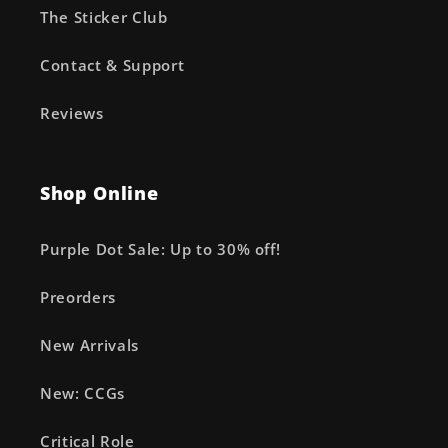
The Sticker Club
Contact & Support
Reviews
Shop Online
Purple Dot Sale: Up to 30% off!
Preorders
New Arrivals
New: CCGs
Critical Role