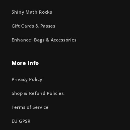
Shiny Math Rocks
Gift Cards & Passes
Enhance: Bags & Accessories
More Info
Privacy Policy
Shop & Refund Policies
Terms of Service
EU GPSR