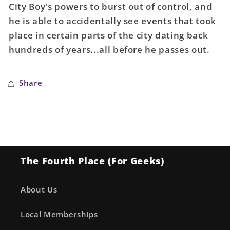
City Boy's powers to burst out of control, and
Inhyuk
Inhyuk
he is able to accidentally see events that took
Lee
Lee
Card
Card
place in certain parts of the city dating back
Stock
Stock
hundreds of years...all before he passes out.
Variant
Variant
Share
The Fourth Place (For Geeks)
About Us
Local Memberships