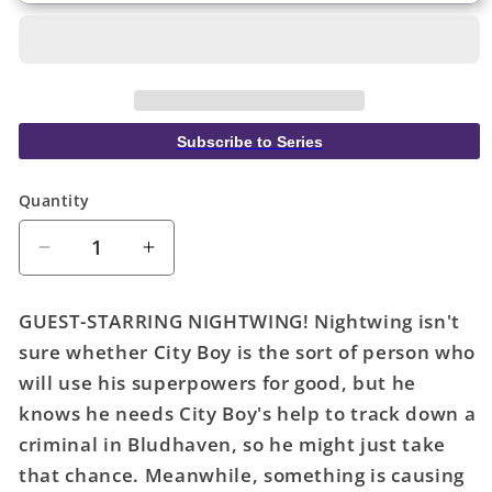
Subscribe to Series
Quantity
Quantity
Decrease
Increase
quantity
quantity
for
for
GUEST-STARRING NIGHTWING! Nightwing isn't
City
City
sure whether City Boy is the sort of person who
Boy
Boy
will use his superpowers for good, but he
#4
#4
(Of
(Of
knows he needs City Boy's help to track down a
6)
6)
criminal in Bludhaven, so he might just take
Cover
Cover
that chance. Meanwhile, something is causing
B
B