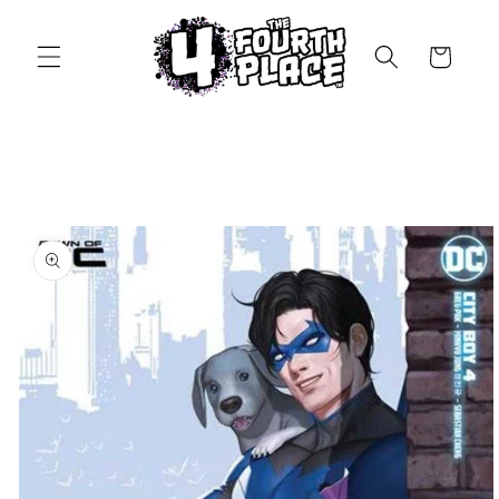
Skip to
content
Cart
Skip to
product
information