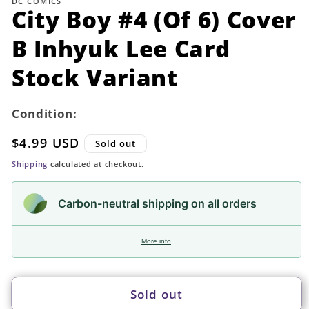
DC COMICS
in
City Boy #4 (Of 6) Cover
modal
B Inhyuk Lee Card
Stock Variant
Condition:
Regular
$4.99 USD
Sold out
price
Shipping
calculated at checkout.
Carbon-neutral shipping on all orders
More info
Sold out