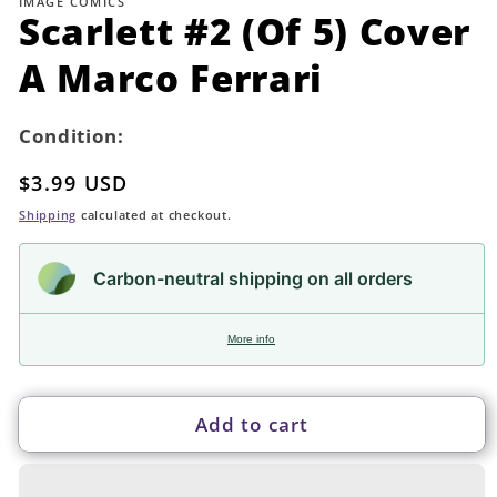
IMAGE COMICS
in
Scarlett #2 (Of 5) Cover
modal
A Marco Ferrari
Condition:
Regular
$3.99 USD
price
Shipping
calculated at checkout.
Carbon-neutral shipping on all orders
More info
Add to cart