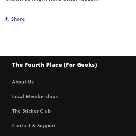
Cover
Cover
A
A
Marco
Marco
Share
Ferrari
Ferrari
The Fourth Place (For Geeks)
About Us
Local Memberships
The Sticker Club
Contact & Support