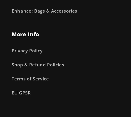
Enhance: Bags & Accessories
More Info
Privacy Policy
Shop & Refund Policies
Terms of Service
EU GPSR
Facebook
Instagram
X
(Twitter)