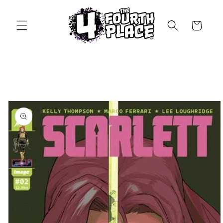
Skip to
content
Cart
Skip to
product
information