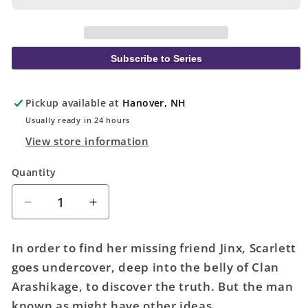
Subscribe to Series
Pickup available at
Hanover, NH
Usually ready in 24 hours
View store information
Quantity
Quantity
Decrease
Increase
quantity
quantity
for
for
In order to find her missing friend Jinx, Scarlett
Scarlett
Scarlett
goes undercover, deep into the belly of Clan
#2
#2
Arashikage, to discover the truth. But the man
(Of
(Of
5)
5)
known as
might have other ideas...