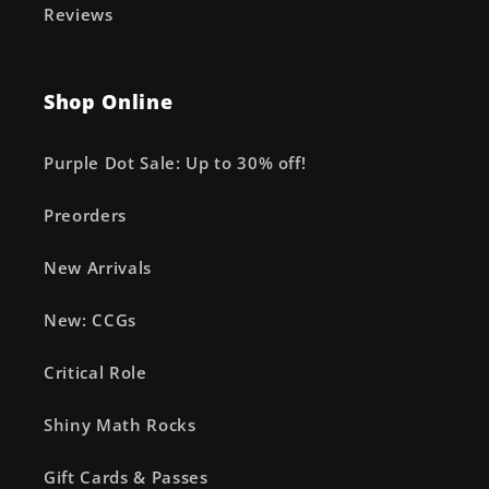
Reviews
Shop Online
Purple Dot Sale: Up to 30% off!
Preorders
New Arrivals
New: CCGs
Critical Role
Shiny Math Rocks
Gift Cards & Passes