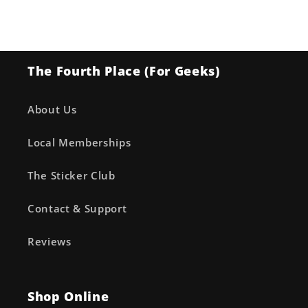
Cover
Cover
A
A
Ryan
Ryan
Ottley
Ottley
The Fourth Place (For Geeks)
&amp;
&amp;
Annalisa
Annalisa
Leoni
Leoni
About Us
Local Memberships
The Sticker Club
Contact & Support
Reviews
Shop Online