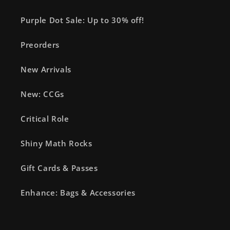
Purple Dot Sale: Up to 30% off!
Preorders
New Arrivals
New: CCGs
Critical Role
Shiny Math Rocks
Gift Cards & Passes
Enhance: Bags & Accessories