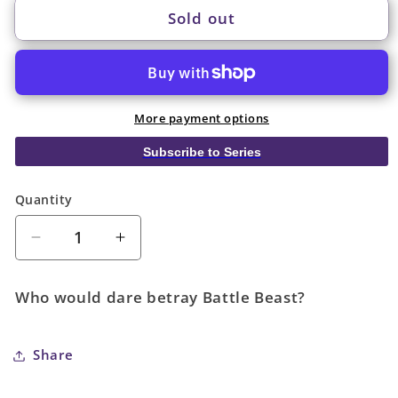
Sold out
More payment options
Subscribe to Series
Quantity
Quantity
Decrease
Increase
quantity
quantity
for
for
Who would dare betray Battle Beast?
Invincible
Invincible
Universe
Universe
Battle
Battle
Share
Beast
Beast
#3
#3