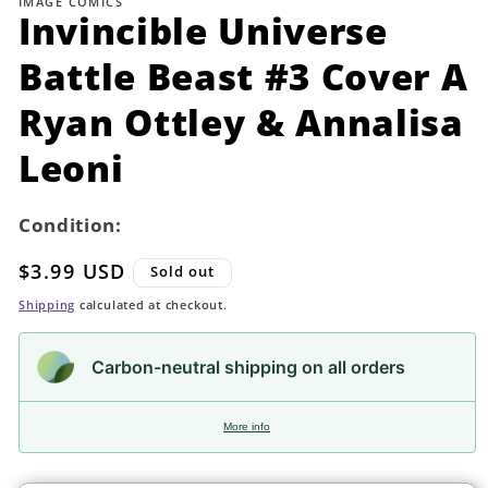
IMAGE COMICS
in
Invincible Universe
modal
Battle Beast #3 Cover A
Ryan Ottley & Annalisa
Leoni
Condition:
Regular
$3.99 USD
Sold out
price
Shipping
calculated at checkout.
Carbon-neutral shipping on all orders
More info