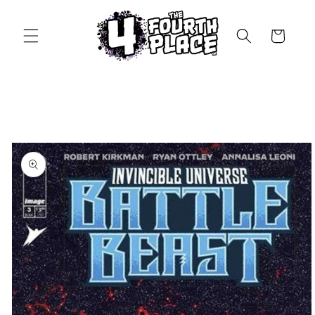
Skip to
content
Cart
Skip to
product
information