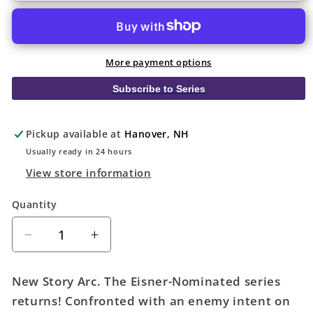
More payment options
Subscribe to Series
Pickup available at
Hanover, NH
Usually ready in 24 hours
View store information
Quantity
Quantity
Decrease
Increase
quantity
quantity
for
for
New Story Arc. The Eisner-Nominated series
Department
Department
returns! Confronted with an enemy intent on
Of
Of