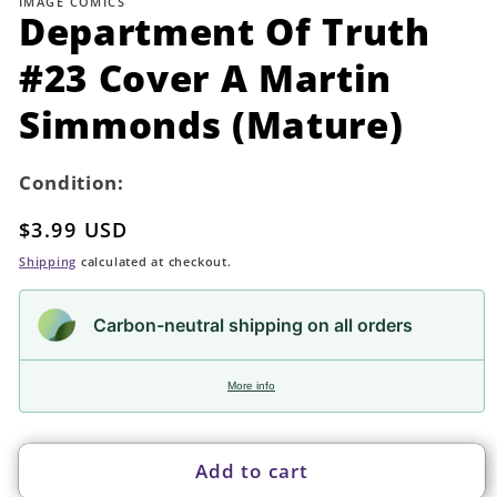
IMAGE COMICS
in
Department Of Truth
modal
#23 Cover A Martin
Simmonds (Mature)
Condition:
Regular
$3.99 USD
price
Shipping
calculated at checkout.
Carbon-neutral shipping on all orders
More info
Add to cart