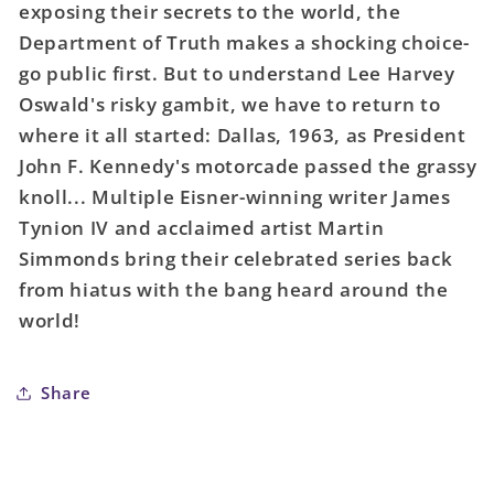
exposing their secrets to the world, the
Truth
Truth
#23
#23
Department of Truth makes a shocking choice-
Cover
Cover
go public first. But to understand Lee Harvey
A
A
Oswald's risky gambit, we have to return to
Martin
Martin
where it all started: Dallas, 1963, as President
Simmonds
Simmonds
John F. Kennedy's motorcade passed the grassy
(Mature)
(Mature)
knoll... Multiple Eisner-winning writer James
Tynion IV and acclaimed artist Martin
Simmonds bring their celebrated series back
from hiatus with the bang heard around the
world!
Share