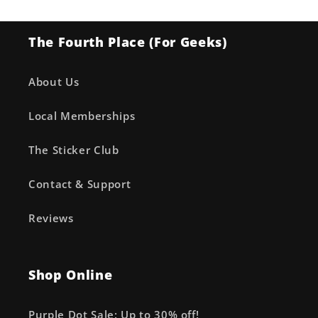
The Fourth Place (For Geeks)
About Us
Local Memberships
The Sticker Club
Contact & Support
Reviews
Shop Online
Purple Dot Sale: Up to 30% off!