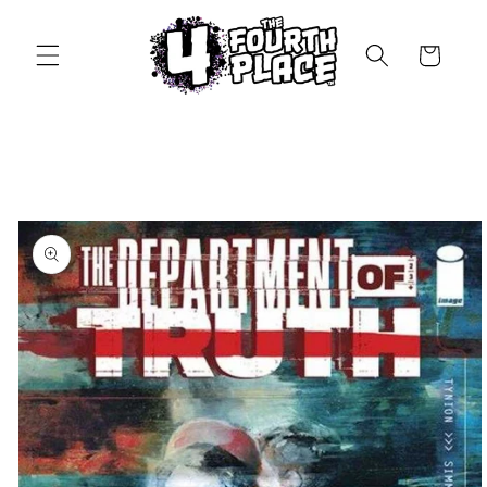
Skip to
content
Cart
Skip to
product
information