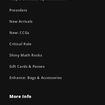
Preorders
New Arrivals
New: CCGs
Critical Role
Shiny Math Rocks
Gift Cards & Passes
Enhance: Bags & Accessories
More Info