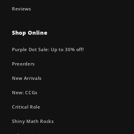
Reviews
Shop Online
Purple Dot Sale: Up to 30% off!
Preorders
New Arrivals
New: CCGs
Critical Role
Shiny Math Rocks