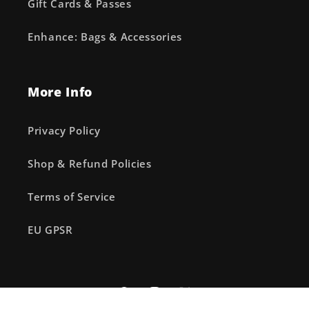
Gift Cards & Passes
Enhance: Bags & Accessories
More Info
Privacy Policy
Shop & Refund Policies
Terms of Service
EU GPSR
Facebook
Instagram
X