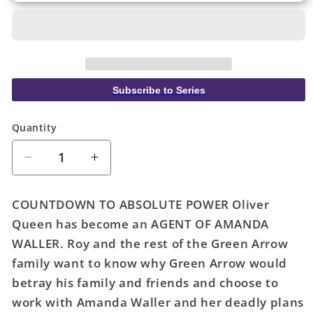
Subscribe to Series
Quantity
Quantity
Decrease
Increase
quantity
quantity
for
for
COUNTDOWN TO ABSOLUTE POWER Oliver
Green
Green
Queen has become an AGENT OF AMANDA
Arrow
Arrow
WALLER. Roy and the rest of the Green Arrow
#13
#13
Cover
Cover
family want to know why Green Arrow would
A
A
betray his family and friends and choose to
Phil
Phil
work with Amanda Waller and her deadly plans
Hester
Hester