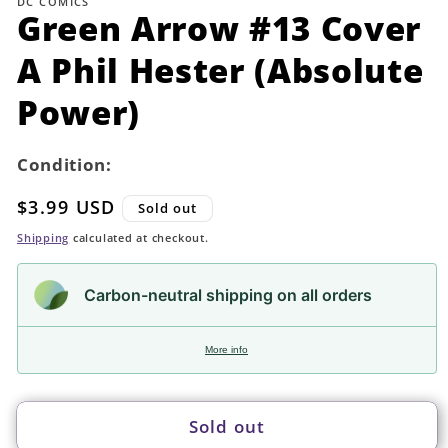
DC COMICS
in
Green Arrow #13 Cover
modal
A Phil Hester (Absolute
Power)
Condition:
Regular
$3.99 USD
Sold out
price
Shipping
calculated at checkout.
Carbon-neutral shipping on all orders
More info
Sold out