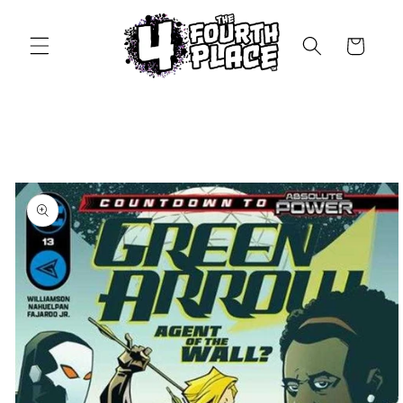
Skip to
content
Cart
Skip to
product
information