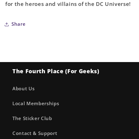
for the heroes and villains of the DC Universe!
(Absolute
(Absolute
Power)
Power)
Share
The Fourth Place (For Geeks)
About Us
Local Memberships
The Sticker Club
Contact & Support