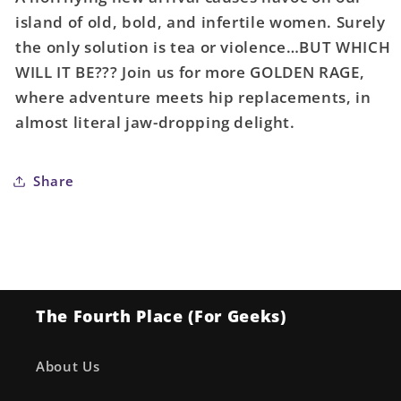
Golden
Golden
island of old, bold, and infertile women. Surely
Rage
Rage
the only solution is tea or violence…BUT WHICH
Mother
Mother
Knows
Knows
WILL IT BE??? Join us for more GOLDEN RAGE,
Best
Best
where adventure meets hip replacements, in
#2
#2
almost literal jaw-dropping delight.
(Of
(Of
5)
5)
Cover
Cover
Share
A
A
Lauren
Lauren
Knight
Knight
(Mature)
(Mature)
The Fourth Place (For Geeks)
About Us