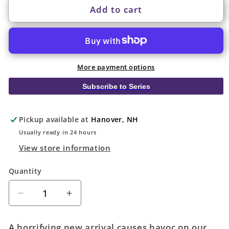
Add to cart
More payment options
Subscribe to Series
Pickup available at
Hanover, NH
Usually ready in 24 hours
View store information
Quantity
Quantity
Decrease
Increase
quantity
quantity
for
for
A horrifying new arrival causes havoc on our