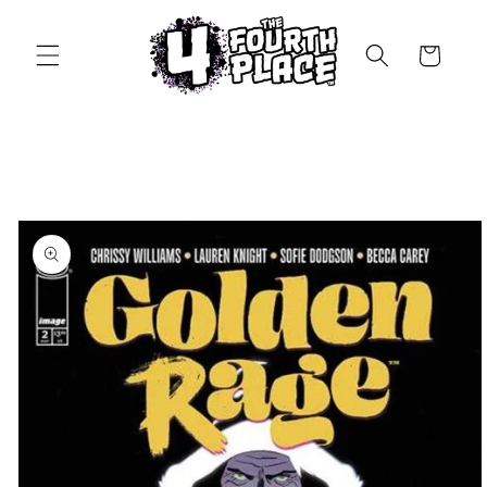
Skip to
content
Cart
Skip to
product
information