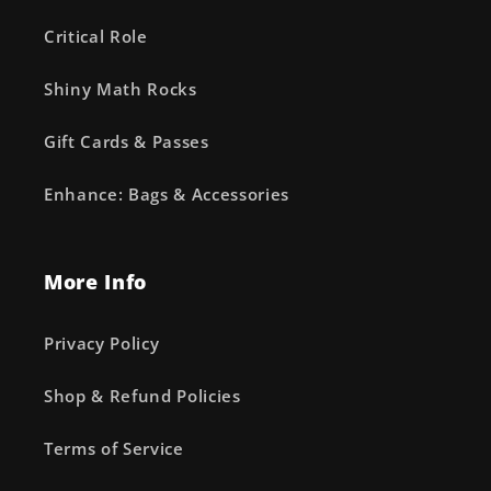
Critical Role
Shiny Math Rocks
Gift Cards & Passes
Enhance: Bags & Accessories
More Info
Privacy Policy
Shop & Refund Policies
Terms of Service