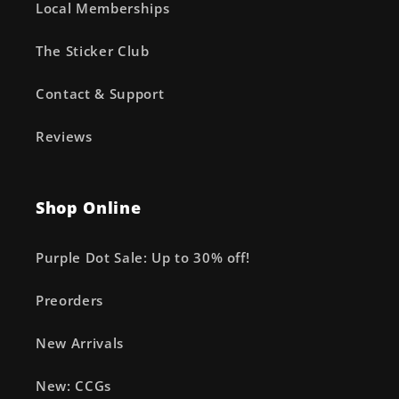
Local Memberships
The Sticker Club
Contact & Support
Reviews
Shop Online
Purple Dot Sale: Up to 30% off!
Preorders
New Arrivals
New: CCGs