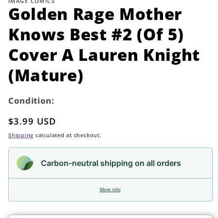
IMAGE COMICS
in
Golden Rage Mother
modal
Knows Best #2 (Of 5)
Cover A Lauren Knight
(Mature)
Condition:
Regular
$3.99 USD
price
Shipping
calculated at checkout.
Carbon-neutral shipping on all orders
More info