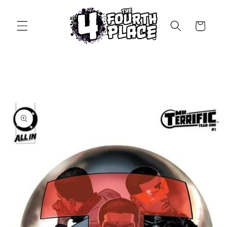
Skip to
content
Cart
Skip to
product
information