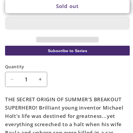
Sold out
Subscribe to Series
Quantity
Quantity
Decrease
Increase
quantity
quantity
for
for
THE SECRET ORIGIN OF SUMMER'S BREAKOUT
Mr
Mr
SUPERHERO! Brilliant young inventor Michael
Terrific
Terrific
Holt's life was destined for greatness...yet
Year
Year
One
One
everything screeched to a halt when his wife
#1
#1
Paula and unborn son were killed in a car