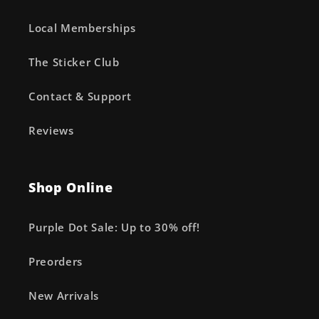
Local Memberships
The Sticker Club
Contact & Support
Reviews
Shop Online
Purple Dot Sale: Up to 30% off!
Preorders
New Arrivals