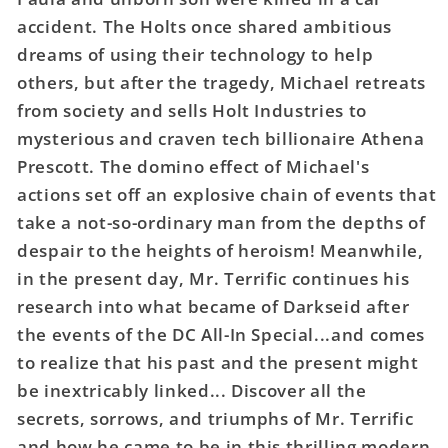
(Of
(Of
accident. The Holts once shared ambitious
6)
6)
dreams of using their technology to help
Cover
Cover
others, but after the tragedy, Michael retreats
C
C
Evan
Evan
from society and sells Holt Industries to
Doc
Doc
mysterious and craven tech billionaire Athena
Shaner
Shaner
Prescott. The domino effect of Michael's
Card
Card
actions set off an explosive chain of events that
Stock
Stock
Variant
Variant
take a not-so-ordinary man from the depths of
despair to the heights of heroism! Meanwhile,
in the present day, Mr. Terrific continues his
research into what became of Darkseid after
the events of the DC All-In Special...and comes
to realize that his past and the present might
be inextricably linked... Discover all the
secrets, sorrows, and triumphs of Mr. Terrific
and how he came to be in this thrilling modern