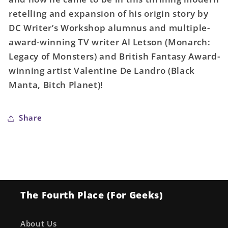
retelling and expansion of his origin story by
DC Writer’s Workshop alumnus and multiple-
award-winning TV writer Al Letson (Monarch:
Legacy of Monsters) and British Fantasy Award-
winning artist Valentine De Landro (Black
Manta, Bitch Planet)!
Share
The Fourth Place (For Geeks)
About Us