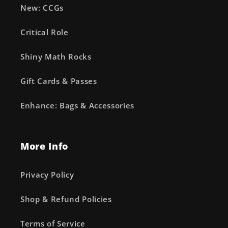
New: CCGs
Critical Role
Shiny Math Rocks
Gift Cards & Passes
Enhance: Bags & Accessories
More Info
Privacy Policy
Shop & Refund Policies
Terms of Service