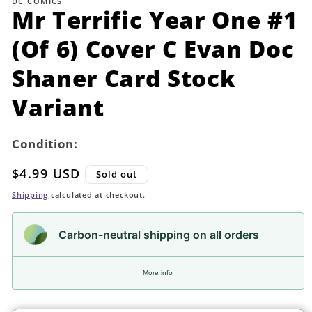
DC COMICS
in
Mr Terrific Year One #1
modal
(Of 6) Cover C Evan Doc
Shaner Card Stock
Variant
Condition:
Regular
$4.99 USD
Sold out
price
Shipping
calculated at checkout.
Carbon-neutral shipping on all orders
More info