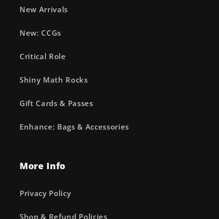
New Arrivals
New: CCGs
Critical Role
Shiny Math Rocks
Gift Cards & Passes
Enhance: Bags & Accessories
More Info
Privacy Policy
Shop & Refund Policies