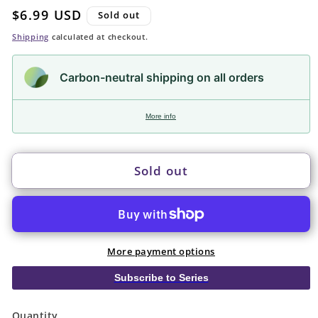
Regular
$6.99 USD
Sold out
price
Shipping
calculated at checkout.
Carbon-neutral shipping on all orders
More info
Sold out
More payment options
Subscribe to Series
Quantity
Quantity