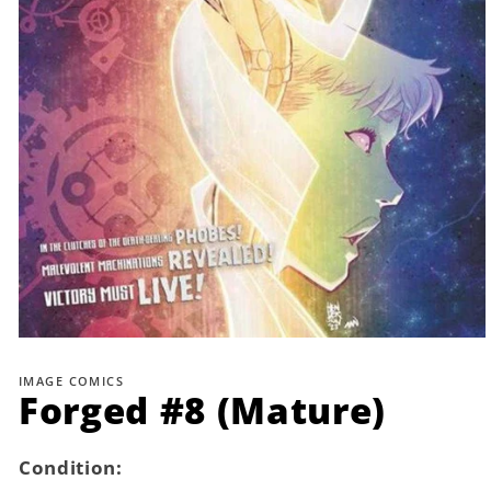
Open
media
1
IMAGE COMICS
in
Forged #8 (Mature)
modal
Condition: