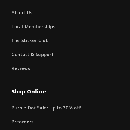
About Us
Local Memberships
The Sticker Club
Contact & Support
Reviews
Shop Online
Purple Dot Sale: Up to 30% off!
Preorders