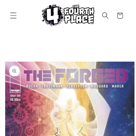
Skip to
content
Cart
Skip to
product
information