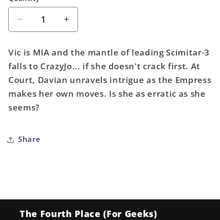
Decrease
Increase
quantity
quantity
for
for
Vic is MIA and the mantle of leading Scimitar-3
Forged
Forged
falls to CrazyJo... if she doesn't crack first. At
#8
#8
Court, Davian unravels intrigue as the Empress
(Mature)
(Mature)
makes her own moves. Is she as erratic as she
seems?
Share
The Fourth Place (For Geeks)