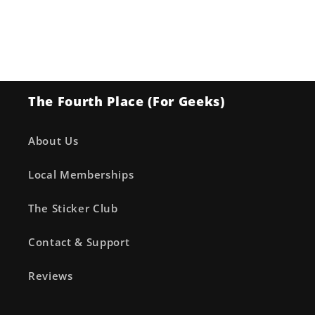
The Fourth Place (For Geeks)
About Us
Local Memberships
The Sticker Club
Contact & Support
Reviews