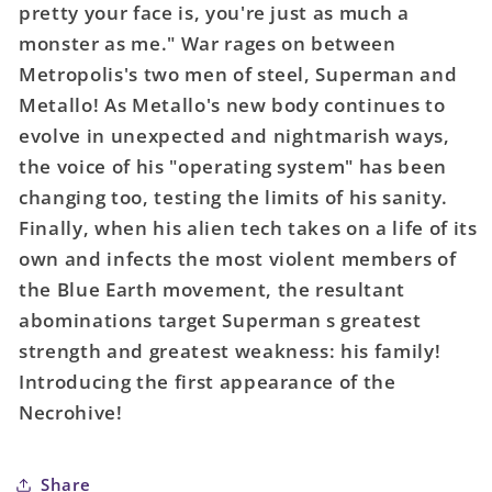
pretty your face is, you're just as much a
#1053
#1053
Cover
Cover
monster as me." War rages on between
C
C
Metropolis's two men of steel, Superman and
Lee
Lee
Metallo! As Metallo's new body continues to
Weeks
Weeks
evolve in unexpected and nightmarish ways,
Card
Card
the voice of his "operating system" has been
Stock
Stock
Variant
Variant
changing too, testing the limits of his sanity.
Finally, when his alien tech takes on a life of its
own and infects the most violent members of
the Blue Earth movement, the resultant
abominations target Superman s greatest
strength and greatest weakness: his family!
Introducing the first appearance of the
Necrohive!
Share