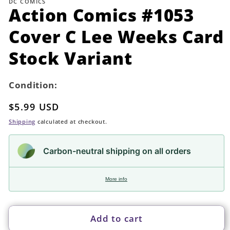
DC COMICS
in
Action Comics #1053
modal
Cover C Lee Weeks Card
Stock Variant
Condition:
Regular
$5.99 USD
price
Shipping
calculated at checkout.
Carbon-neutral shipping on all orders
More info
Add to cart