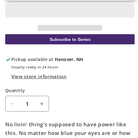
Subscribe to Series
Pickup available at
Hanover, NH
Usually ready in 24 hours
View store information
Quantity
Quantity
Decrease
Increase
quantity
quantity
for
for
No livin' thing's supposed to have power like
Action
Action
this. No matter how blue your eyes are or how
Comics
Comics