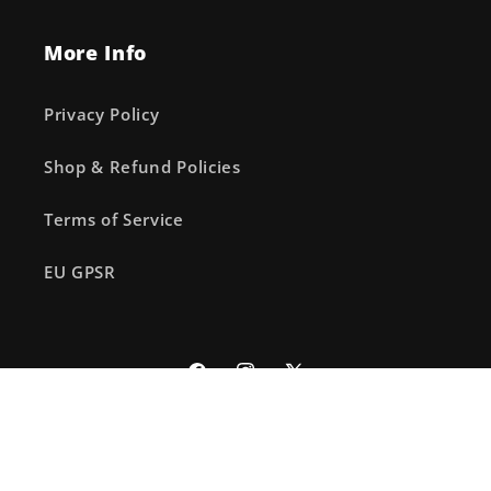
More Info
Privacy Policy
Shop & Refund Policies
Terms of Service
EU GPSR
Facebook
Instagram
X
(Twitter)
© 2026,
The Fourth Place