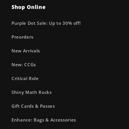
Shop Online
Purple Dot Sale: Up to 30% off!
Preorders
New Arrivals
New: CCGs
Critical Role
Shiny Math Rocks
Gift Cards & Passes
Enhance: Bags & Accessories