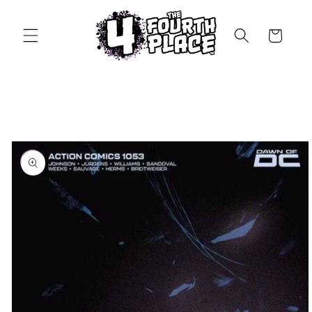
Skip to
content
Cart
Skip to
product
information