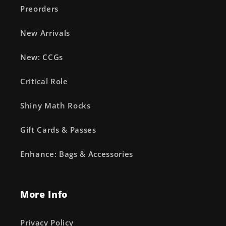
Preorders
New Arrivals
New: CCGs
Critical Role
Shiny Math Rocks
Gift Cards & Passes
Enhance: Bags & Accessories
More Info
Privacy Policy