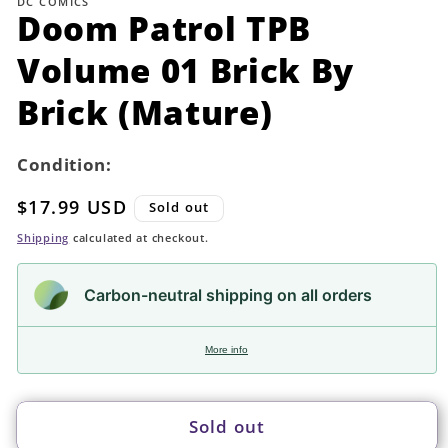
DC COMICS
in
Doom Patrol TPB
modal
Volume 01 Brick By
Brick (Mature)
Condition:
Regular
$17.99 USD
Sold out
price
Shipping
calculated at checkout.
Carbon-neutral shipping on all orders
More info
Sold out