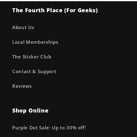
The Fourth Place (For Geeks)
About Us
Local Memberships
The Sticker Club
Contact & Support
Reviews
Shop Online
Purple Dot Sale: Up to 30% off!