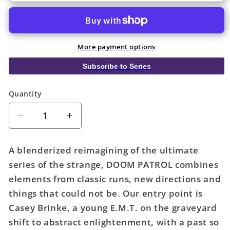
More payment options
Subscribe to Series
Quantity
Quantity
Decrease
Increase
quantity
quantity
for
for
A blenderized reimagining of the ultimate
Doom
Doom
series of the strange, DOOM PATROL combines
Patrol
Patrol
elements from classic runs, new directions and
TPB
TPB
Volume
Volume
things that could not be. Our entry point is
01
01
Casey Brinke, a young E.M.T. on the graveyard
Brick
Brick
shift to abstract enlightenment, with a past so
By
By