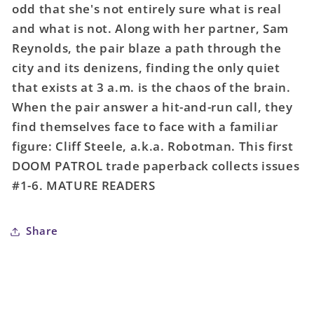
odd that she's not entirely sure what is real
Brick
Brick
and what is not. Along with her partner, Sam
(Mature)
(Mature)
Reynolds, the pair blaze a path through the
city and its denizens, finding the only quiet
that exists at 3 a.m. is the chaos of the brain.
When the pair answer a hit-and-run call, they
find themselves face to face with a familiar
figure: Cliff Steele, a.k.a. Robotman. This first
DOOM PATROL trade paperback collects issues
#1-6. MATURE READERS
Share