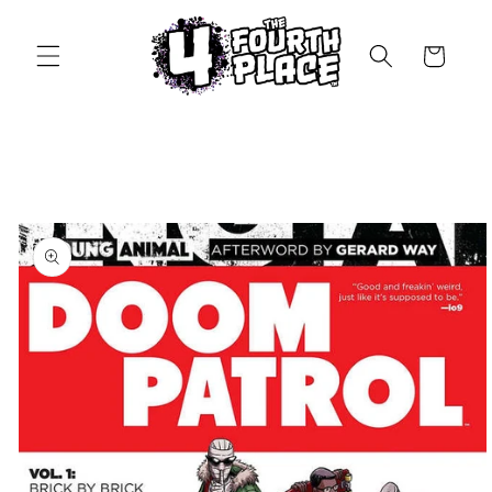
Skip to
content
Cart
Skip to
product
information